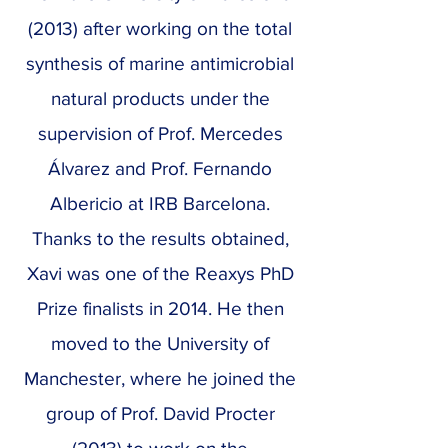
(2013) after working on the total
synthesis of marine antimicrobial
natural products under the
supervision of Prof. Mercedes
Álvarez and Prof. Fernando
Albericio at IRB Barcelona.
Thanks to the results obtained,
Xavi was one of the Reaxys PhD
Prize finalists in 2014. He then
moved to the University of
Manchester, where he joined the
group of Prof. David Procter