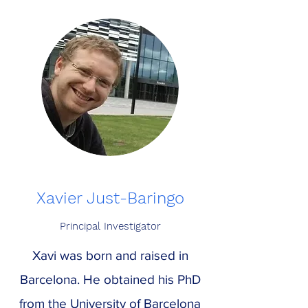
Xavier Just-Baringo
Principal Investigator
Xavi was born and raised in
Barcelona. He obtained his PhD
from the University of Barcelona