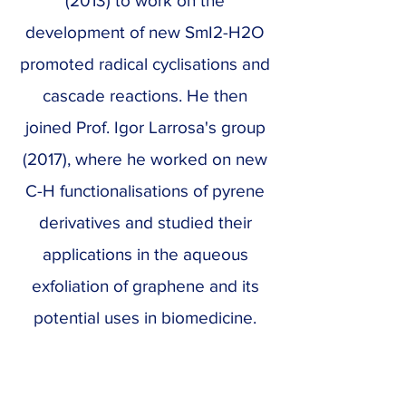
(2013) to work on the
development of new SmI2-H2O
promoted radical cyclisations and
cascade reactions. He then
joined Prof. Igor Larrosa's group
(2017), where he worked on new
C-H functionalisations of pyrene
derivatives and studied their
applications in the aqueous
exfoliation of graphene and its
potential uses in biomedicine.
In 2019, Xavi returned to IRB