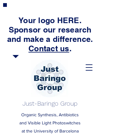
Your logo HERE.
Sponsor our research
and make a difference.
Contact us
.
Just-Baringo Group
Organic Synthesis, Antibiotics
and Visible Light Photoswitches
at the University of Barcelona