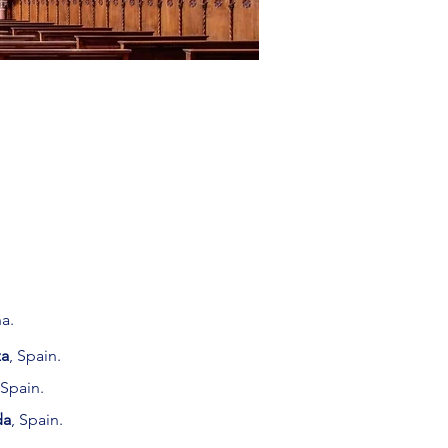
a.
za
,
Spain.
 Spain.
da
, Spain.