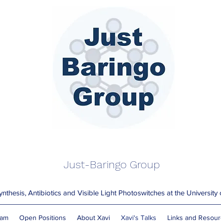
Just-Baringo Group
nthesis, Antibiotics and Visible Light Photoswitches at the University
am
Open Positions
About Xavi
Xavi's Talks
Links and Resou