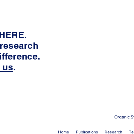
 HERE.
 research
fference.
 us
.
Organic Sy
Home
Publications
Research
Te