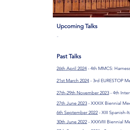
Upcoming Talks
-
​Past Talks
26th April 2024
- 4th MMCS: Harness
21st March 2024
- 3rd EURESTOP M
27th-29th November 2023
- 4th Int
27th June 2023
- XXXIX Biennial Mee
6th September 2022
- XIII Spanish-
30th June 2022
- XXXVIII Biennial M