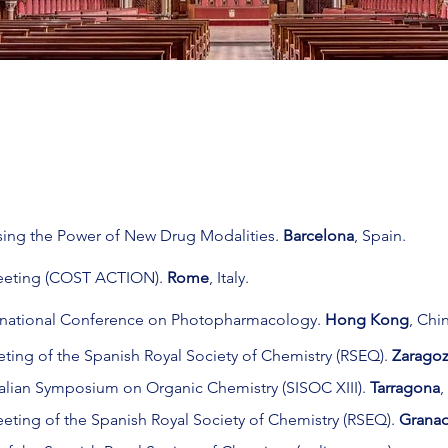
ing the Power of New Drug Modalities.
Barcelona
, Spain.
eeting (COST ACTION).
Rome
, Italy.
ernational Conference on Photopharmacology.
Hong Kong
,
Chin
ting of the Spanish Royal Society of Chemistry (RSEQ).
Zarago
Italian Symposium on Organic Chemistry (SISOC XIII).
Tarragona
,
eeting of the Spanish Royal Society of Chemistry (RSEQ).
Grana