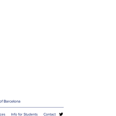
 of Barcelona
rces
Info for Students
Contact