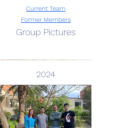
Current Team
Former Members
Group Pictures
2024