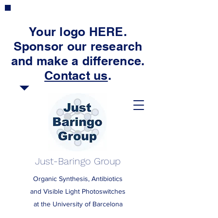
Your logo HERE.
Sponsor our research
and make a difference.
Contact us
.
Just-Baringo Group
Organic Synthesis, Antibiotics
and Visible Light Photoswitches
at the University of Barcelona