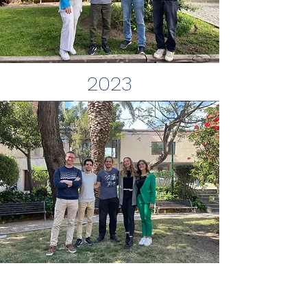
2023
2022